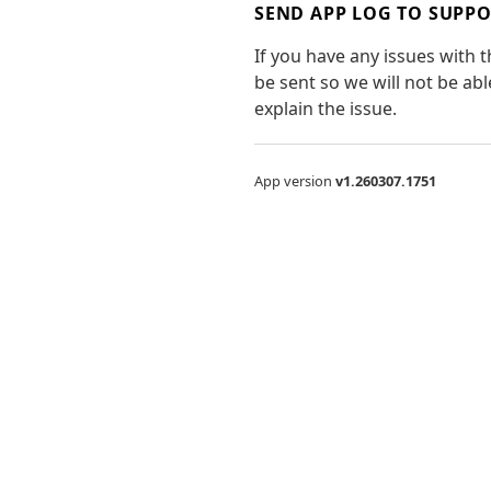
SEND APP LOG TO SUPP
If you have any issues with 
be sent so we will not be ab
explain the issue.
App version
v1.260307.1751