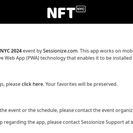
.NYC 2024
event by
Sessionize.com
. This app works on mobi
ve Web App (PWA) technology that enables it to be installed
gs, please
click here
. Your favorites will be preserved.
the event or the schedule, please contact the event organiz
lp regarding the app, please contact Sessionize Support at