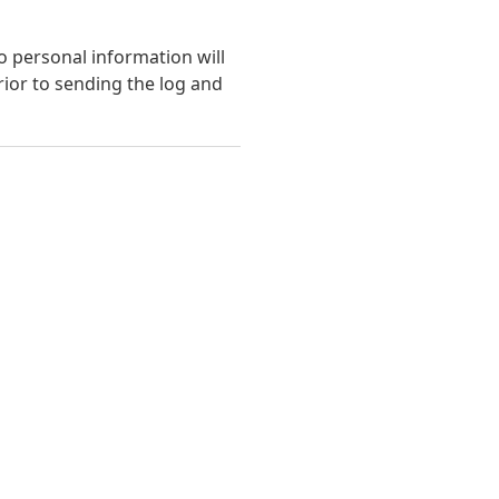
o personal information will
ior to sending the log and