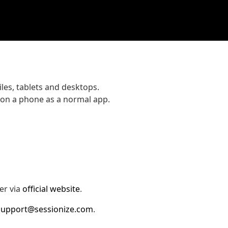
les, tablets and desktops.
 on a phone as a normal app.
er via
official website
.
support@sessionize.com
.