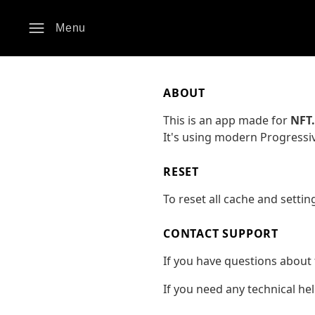
Menu
ABOUT
This is an app made for
NFT
It's using modern Progressi
RESET
To reset all cache and settin
CONTACT SUPPORT
If you have questions about 
If you need any technical he