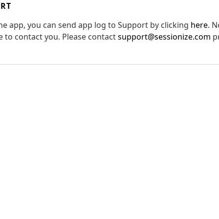
ORT
the app, you can send app log to Support by clicking
here
. N
le to contact you. Please contact
support@sessionize.com
pr